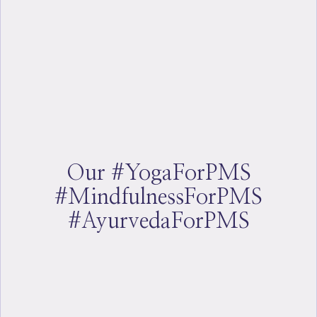
Our #YogaForPMS
#MindfulnessForPMS
#AyurvedaForPMS