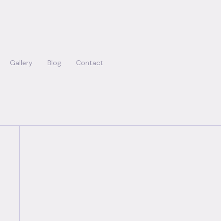
Gallery
Blog
Contact