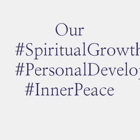
Our
#SpiritualGrowt
#PersonalDevel
#InnerPeace