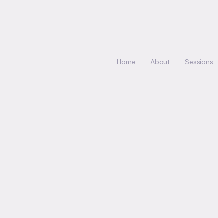
Home
About
Sessions