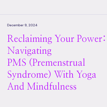
December 9, 2024
Reclaiming Your Power:
Navigating
PMS (premenstrual
Syndrome) With Yoga
And Mindfulness