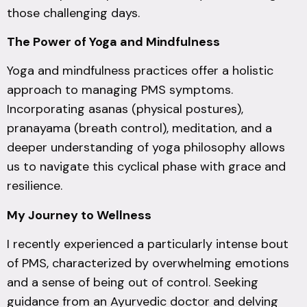
those challenging days.
The Power of Yoga and Mindfulness
Yoga and mindfulness practices offer a holistic
approach to managing PMS symptoms.
Incorporating asanas (physical postures),
pranayama (breath control), meditation, and a
deeper understanding of yoga philosophy allows
us to navigate this cyclical phase with grace and
resilience.
My Journey to Wellness
I recently experienced a particularly intense bout
of PMS, characterized by overwhelming emotions
and a sense of being out of control. Seeking
guidance from an Ayurvedic doctor and delving