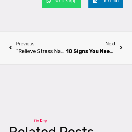
WhatsApp
LinkedIn
Previous
Next
“Relieve Stress Naturally With Pranayama, Prana, And Meditation: A Yogic Approach”
10 Signs You Need Yoga In Your Life Right Now
On Key
Related Posts