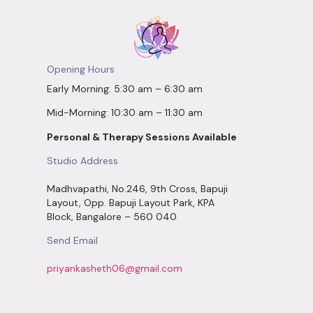
Opening Hours
Early Morning: 5:30 am – 6:30 am
Mid-Morning: 10:30 am – 11:30 am
Personal & Therapy Sessions Available
Studio Address
Madhvapathi, No.246, 9th Cross, Bapuji
Layout, Opp. Bapuji Layout Park, KPA
Block, Bangalore – 560 040
Send Email
priyankasheth06@gmail.com
Social Connect