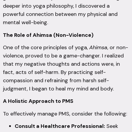
deeper into yoga philosophy, I discovered a
powerful connection between my physical and
mental well-being.
The Role of Ahimsa (Non-Violence)
One of the core principles of yoga,
Ahimsa
, or non-
violence, proved to be a game-changer. I realized
that my negative thoughts and actions were, in
fact, acts of self-harm. By practicing self-
compassion and refraining from harsh self-
judgment, I began to heal my mind and body.
A Holistic Approach to PMS
To effectively manage PMS, consider the following:
Consult a Healthcare Professional:
Seek