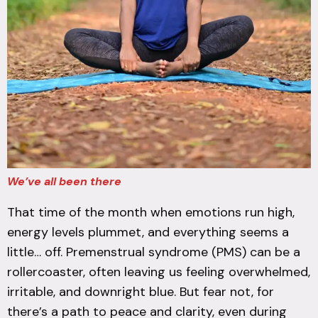
We’ve all been there
That time of the month when emotions run high,
energy levels plummet, and everything seems a
little… off. Premenstrual syndrome (PMS) can be a
rollercoaster, often leaving us feeling overwhelmed,
irritable, and downright blue. But fear not, for
there’s a path to peace and clarity, even during