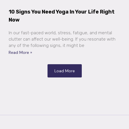
10 Signs You Need Yoga In Your Life Right
Now
In our fast-paced world, stress, fatigue, and mental
clutter can affect our well-being. If you resonate with
any of the following signs, it might be
Read More »
Load More