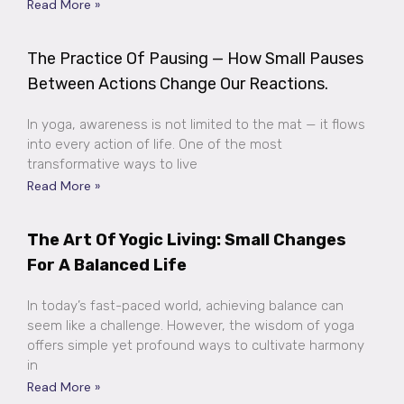
Read More »
The Practice Of Pausing — How Small Pauses
Between Actions Change Our Reactions.
In yoga, awareness is not limited to the mat — it flows
into every action of life. One of the most
transformative ways to live
Read More »
The Art Of Yogic Living: Small Changes
For A Balanced Life
In today’s fast-paced world, achieving balance can
seem like a challenge. However, the wisdom of yoga
offers simple yet profound ways to cultivate harmony
in
Read More »