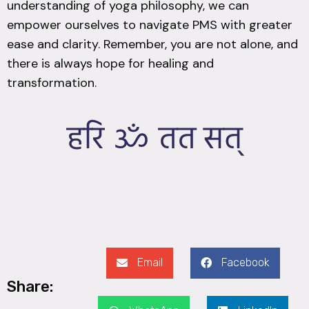
understanding of yoga philosophy, we can
empower ourselves to navigate PMS with greater
ease and clarity. Remember, you are not alone, and
there is always hope for healing and
transformation.
Email
Facebook
Share: