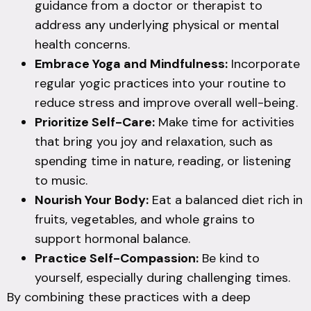
guidance from a doctor or therapist to
address any underlying physical or mental
health concerns.
Embrace Yoga and Mindfulness:
Incorporate
regular yogic practices into your routine to
reduce stress and improve overall well-being.
Prioritize Self-Care:
Make time for activities
that bring you joy and relaxation, such as
spending time in nature, reading, or listening
to music.
Nourish Your Body:
Eat a balanced diet rich in
fruits, vegetables, and whole grains to
support hormonal balance.
Practice Self-Compassion:
Be kind to
yourself, especially during challenging times.
By combining these practices with a deep