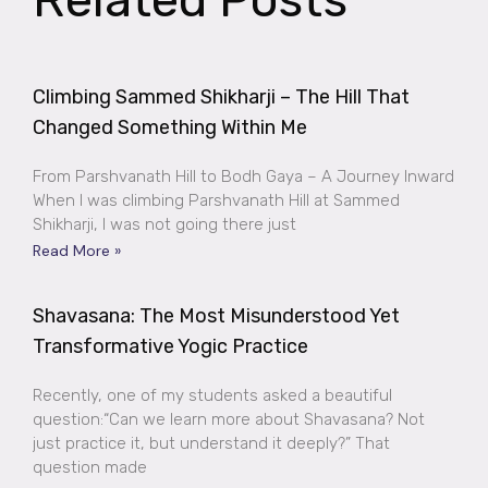
Climbing Sammed Shikharji – The Hill That
Changed Something Within Me
From Parshvanath Hill to Bodh Gaya – A Journey Inward
When I was climbing Parshvanath Hill at Sammed
Shikharji, I was not going there just
Read More »
Shavasana: The Most Misunderstood Yet
Transformative Yogic Practice
Recently, one of my students asked a beautiful
question:“Can we learn more about Shavasana? Not
just practice it, but understand it deeply?” That
question made