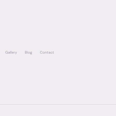
Gallery
Blog
Contact