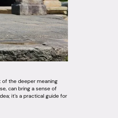
ght of the deeper meaning
se, can bring a sense of
ea; it’s a practical guide for