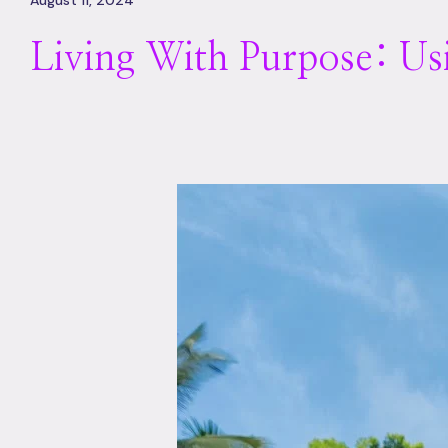
August 11, 2024
Living With Purpose: U