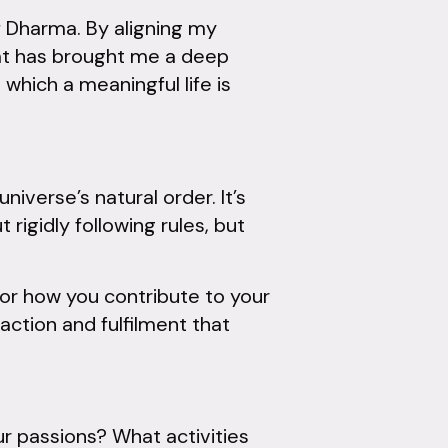
 Dharma. By aligning my
hat has brought me a deep
 which a meaningful life is
iverse’s natural order. It’s
 rigidly following rules, but
, or how you contribute to your
ction and fulfilment that
ur passions? What activities