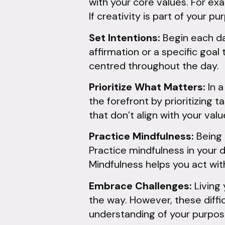
with your core values. For exa
If creativity is part of your p
Set Intentions:
Begin each day
affirmation or a specific goal
centred throughout the day.
Prioritize What Matters:
In a
the forefront by prioritizing 
that don’t align with your valu
Practice Mindfulness:
Being 
Practice mindfulness in your d
Mindfulness helps you act wit
Embrace Challenges:
Living 
the way. However, these diffi
understanding of your purpos