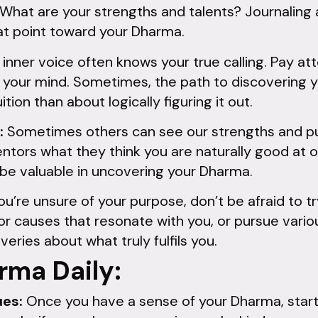
 What are your strengths and talents? Journaling
at point toward your Dharma.
inner voice often knows your true calling. Pay att
in your mind. Sometimes, the path to discovering
ition than about logically figuring it out.
:
Sometimes others can see our strengths and p
entors what they think you are naturally good at 
 be valuable in uncovering your Dharma.
you’re unsure of your purpose, don’t be afraid to t
for causes that resonate with you, or pursue vario
ries about what truly fulfils you.
rma Daily:
ues:
Once you have a sense of your Dharma, start a