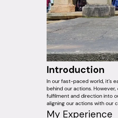
Introduction
In our fast-paced world, it’s 
behind our actions. However, 
fulfilment and direction into o
aligning our actions with our 
My Experience