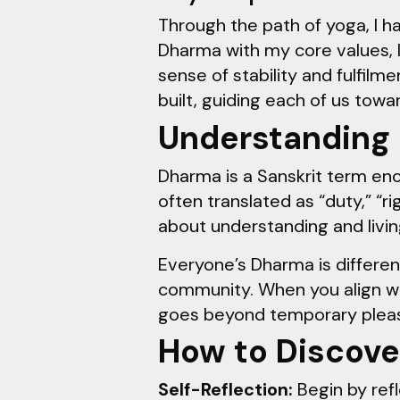
Through the path of yoga, I 
Dharma with my core values, 
sense of stability and fulfilme
built, guiding each of us towa
Understanding
Dharma is a Sanskrit term enco
often translated as “duty,” “ri
about understanding and living
Everyone’s Dharma is different
community. When you align wit
goes beyond temporary pleas
How to Discove
Self-Reflection:
Begin by refl