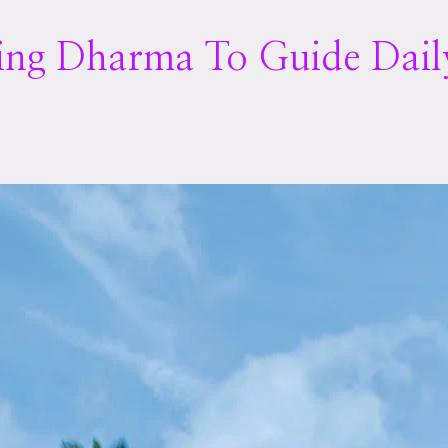
sing Dharma To Guide Dail