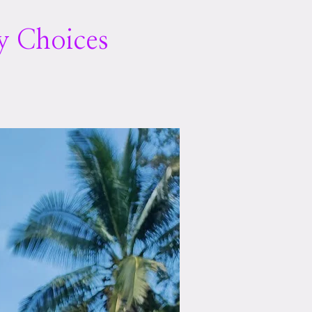
y Choices