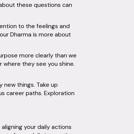
 about these questions can
ention to the feelings and
 your Dharma is more about
urpose more clearly than we
or where they see you shine.
ry new things. Take up
us career paths. Exploration
ligning your daily actions