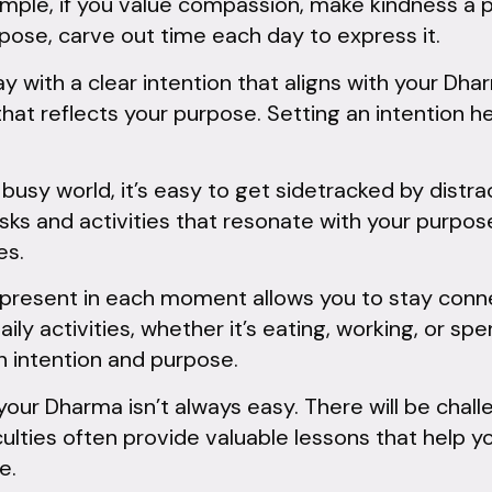
mple, if you value compassion, make kindness a pa
urpose, carve out time each day to express it.
 with a clear intention that aligns with your Dha
 that reflects your purpose. Setting an intention 
 busy world, it’s easy to get sidetracked by distr
tasks and activities that resonate with your purpos
es.
present in each moment allows you to stay conn
aily activities, whether it’s eating, working, or s
h intention and purpose.
your Dharma isn’t always easy. There will be chal
culties often provide valuable lessons that help
e.