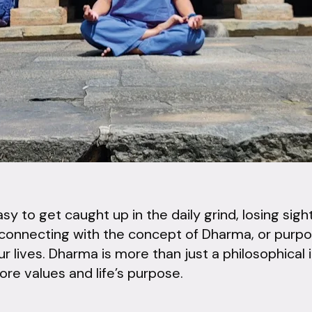
easy to get caught up in the daily grind, losing si
connecting with the concept of Dharma, or purpo
ur lives. Dharma is more than just a philosophical id
core values and life’s purpose.