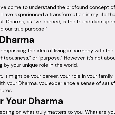
have come to understand the profound concept of
I have experienced a transformation in my life t
nt. Dharma, as I’ve learned, is the foundation upon
rd our true purpose.”
 Dharma
mpassing the idea of living in harmony with the un
ghteousness,” or “purpose.” However, it’s not about
 by your unique role in the world.
. It might be your career, your role in your family
h your Dharma, you experience a sense of satisfa
ures.
r Your Dharma
ecting on what truly matters to you. What are yo