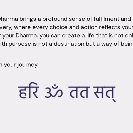
Dharma brings a profound sense of fulfilment and m
very, where every choice and action reflects you
our Dharma, you can create a life that is not on
ith purpose is not a destination but a way of bein
n your journey.