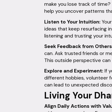
make you lose track of time?
help you uncover patterns th
Listen to Your Intuition:
Your 
ideas that keep resurfacing 
listening and trusting your intu
Seek Feedback from Others
can. Ask trusted friends or m
This outside perspective can
Explore and Experiment:
If 
different hobbies, volunteer 
can lead to unexpected discove
Living Your Dha
Align Daily Actions with Val