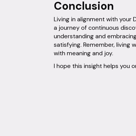
Conclusion
Living in alignment with your 
a journey of continuous disco
understanding and embracing y
satisfying. Remember, living w
with meaning and joy.
I hope this insight helps you o