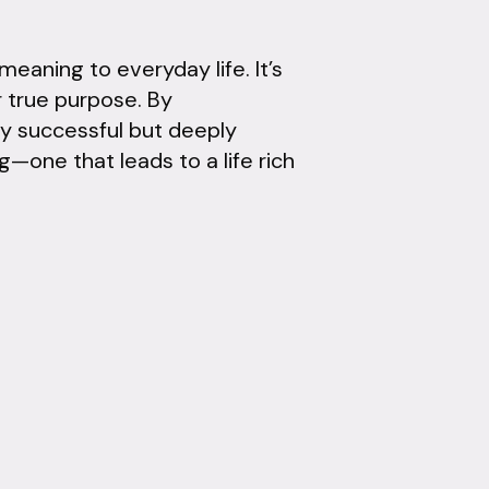
eaning to everyday life. It’s
r true purpose. By
ly successful but deeply
g—one that leads to a life rich