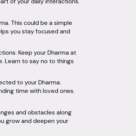
rt of your daily interactions.
rma. This could be a simple
helps you stay focused and
actions. Keep your Dharma at
e. Learn to say no to things
ected to your Dharma.
pending time with loved ones.
lenges and obstacles along
 you grow and deepen your