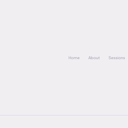
Home
About
Sessions