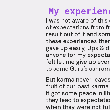
My experien
I was not aware of this
of expectations from f
result out of it and so
these experiences there
gave up easily, Ups & d
anyone for my expectati
felt let me give up ev
to some Guru’s ashram 
But karma never leaves
fruit of our past karm
it got some peace in li
they lead to expectatio
when they were not fulf