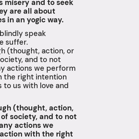
ds misery and to seek
y are all about
s in an yogic way.
blindly speak
e suffer.
h (thought, action, or
ciety, and to not
 any actions we perform
 the right intention
to us with love and
ugh (thought, action,
f society, and to not
n any actions we
action with the right