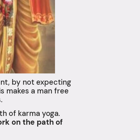
nt, by not expecting
This makes a man free
.
ath of karma yoga.
ork on the path of