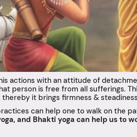
is actions with an attitude of detachme
that person is free from all sufferings. 
 thereby it brings firmness & steadiness
practices can help one to walk on the p
yoga, and Bhakti yoga can help us to w