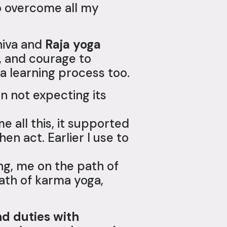
to overcome all my
iva and
Raja yoga
, and courage to
 a learning process too.
on not expecting its
 all this, it supported
en act. Earlier I use to
ng, me on the path of
path of karma yoga,
nd duties with