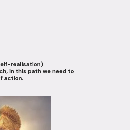
elf-realisation)
h, in this path we need to
f action.