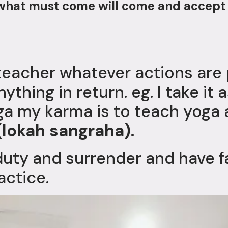
t what must come will come and accept
teacher whatever actions ar
ything in return. eg. I take it 
a my karma is to teach yoga 
(lokah sangraha).
duty and surrender and have f
actice.