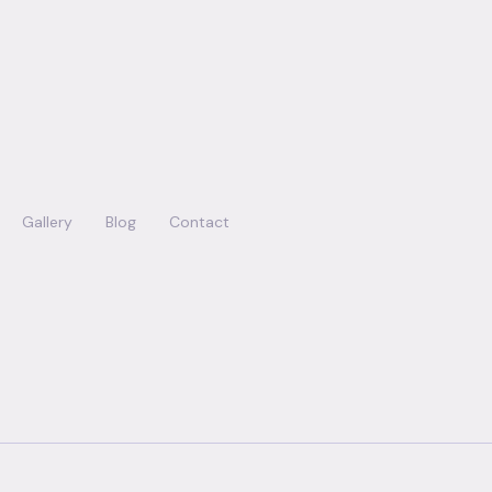
Gallery
Blog
Contact