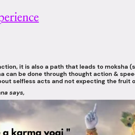
erience
ction, it is also a path that leads to moksha (s
rma can be done through thought action & speec
 about selfless acts and not expecting the fruit o
hna says,