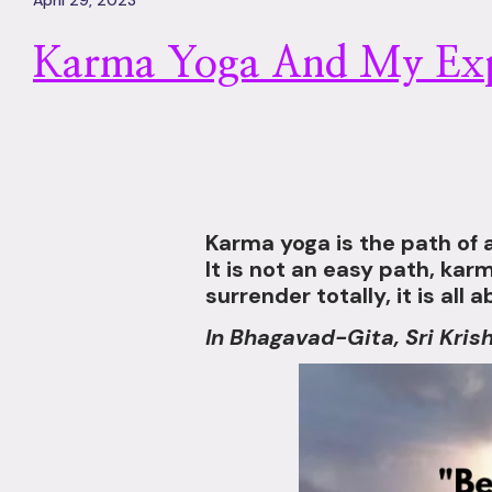
April 29, 2023
Karma Yoga And My Exp
Karma yoga is the path of a
It is not an easy path, ka
surrender totally, it is all
In Bhagavad-Gita, Sri Kris