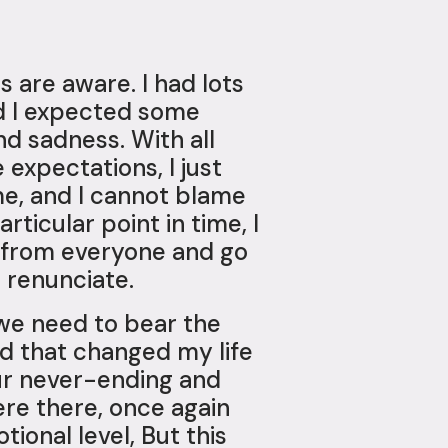
s are aware. I had lots
id I expected some
nd sadness. With all
 expectations, I just
me, and I cannot blame
ticular point in time, I
y from everyone and go
 renunciate.
 we need to bear the
nd that changed my life
our never-ending and
ere there, once again
ional level, But this