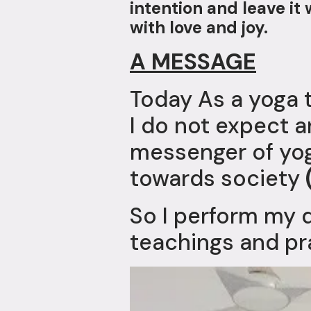
intention and leave i
with love and joy.
A MESSAGE
Today As a yoga 
I do not expect an
messenger of yog
towards society
So I perform my 
teachings and pr