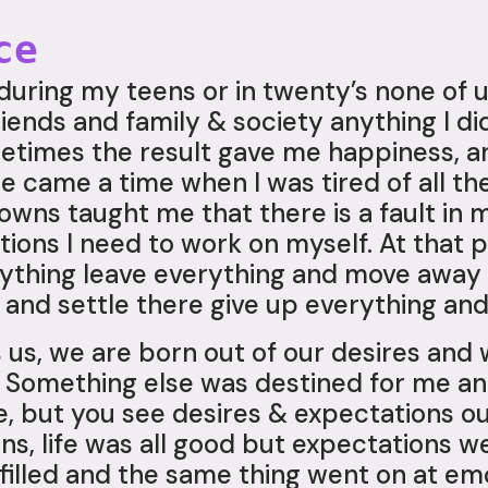
ce
 during my teens or in twenty’s none of u
riends and family & society anything I d
metimes the result gave me happiness, a
 came a time when I was tired of all the
owns taught me that there is a fault in 
ons I need to work on myself. At that par
erything leave everything and move awa
and settle there give up everything and
 us, we are born out of our desires and
a. Something else was destined for me a
fe, but you see desires & expectations 
ns, life was all good but expectations w
illed and the same thing went on at emot