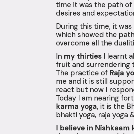
time it was the path o
desires and expectatio
During this time, it wa
which showed the path 
overcome all the dualit
In
my thirties
I learnt 
fruit and surrendering t
The practice of
Raja y
me and it is still supp
react but now I respond
Today I am nearing fo
karma yoga
, it is the
bhakti yoga, raja yoga 
I believe in Nishkaam 