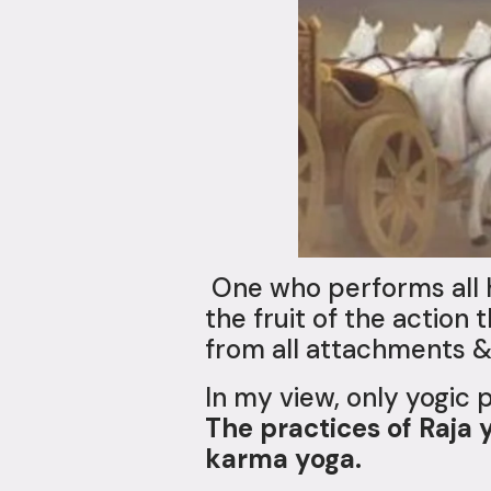
One who performs all h
the fruit of the action 
from all attachments &
In my view, only yogic 
The practices of Raja 
karma yoga.