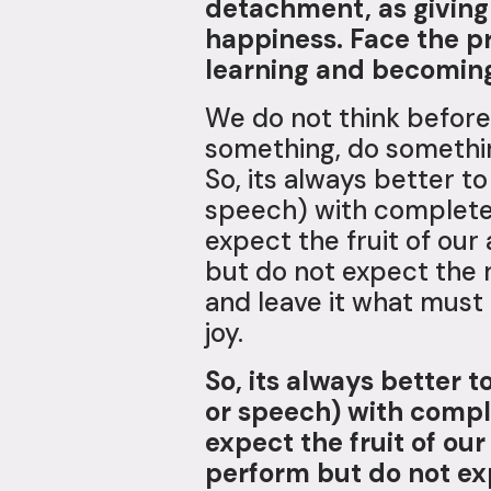
detachment, as giving 
happiness. Face the p
learning and becoming 
We do not think before
something, do something
So, its always better t
speech) with complete 
expect the fruit of our
but do not expect the r
and leave it what must
joy.
So, its always better 
or speech) with compl
expect the fruit of our
perform but do not exp