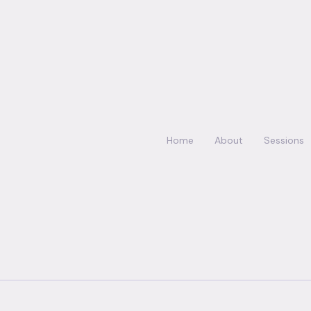
Home
About
Sessions