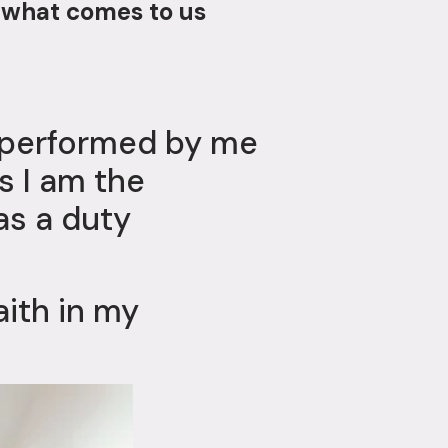
 what comes to us
e performed by me
as I am the
as a duty
aith in my