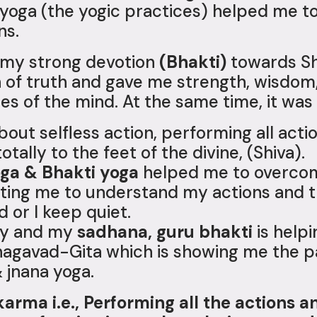
f yoga (the yogic practices) helped me 
ns.
s my strong devotion
(Bhakti)
towards Sh
of truth and gave me strength, wisdom
ies of the mind. At the same time, it was
about selfless action, performing all acti
otally to the feet of the divine, (Shiva).
oga & Bhakti yoga
helped me to overcome
orting me to understand my actions and th
 or I keep quiet.
rty and my
sadhana, guru bhakti
is helpi
 Bhagavad-Gita which is showing me the 
& jnana yoga.
karma i.e., Performing all the actions a