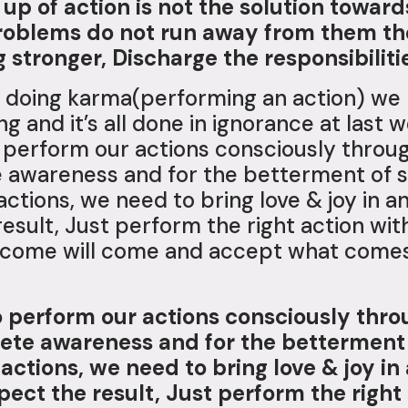
up of action is not the solution towar
roblems do not run away from them the
stronger, Discharge the responsibilitie
 doing karma(performing an action) we 
 and it’s all done in ignorance at last w
o perform our actions consciously throug
awareness and for the betterment of so
 actions, we need to bring love & joy in
esult, Just perform the right action with
 come will come and accept what comes 
to perform our actions consciously thro
ete awareness and for the betterment o
 actions, we need to bring love & joy i
ect the result, Just perform the right 