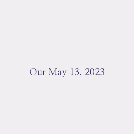
Our May 13, 2023